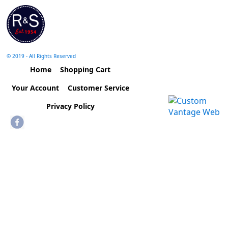
© 2019 - All Rights Reserved
Home
Shopping Cart
Your Account
Customer Service
Privacy Policy