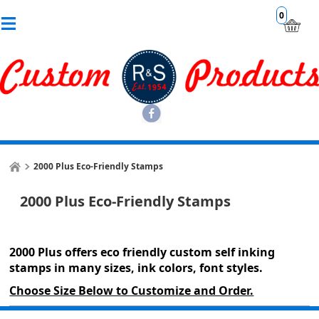
0
2000 Plus Eco-Friendly Stamps
2000 Plus Eco-Friendly Stamps
2000 Plus offers eco friendly custom self inking
stamps in many sizes, ink colors, font styles.
Choose Size Below to Customize and Order.