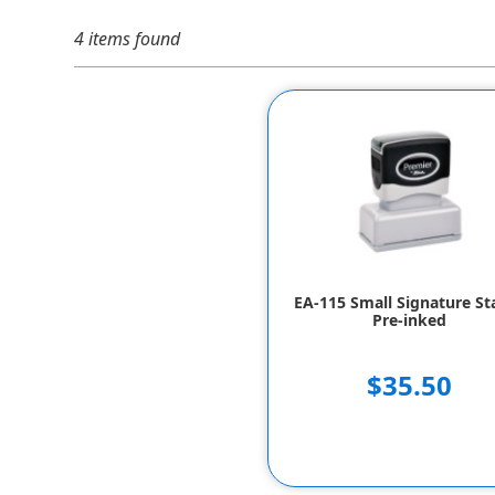
4 items found
EA-115 Small Signature S
Pre-inked
$35.50