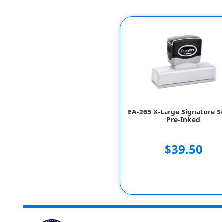
EA-265 X-Large Signature 
Pre-Inked
$39.50