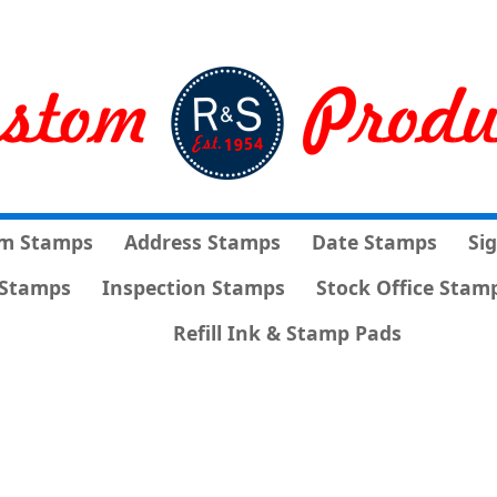
m Stamps
Address Stamps
Date Stamps
Si
Stamps
Inspection Stamps
Stock Office Stam
Refill Ink & Stamp Pads