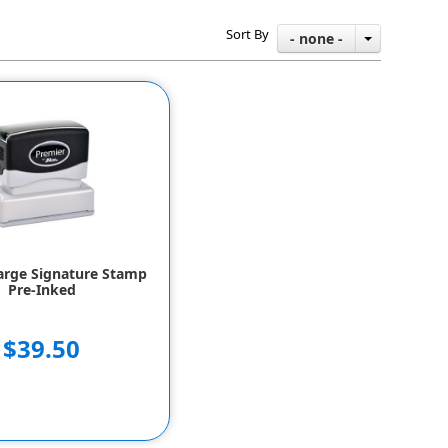
Sort By
- none -
arge Signature Stamp
Pre-Inked
$39.50