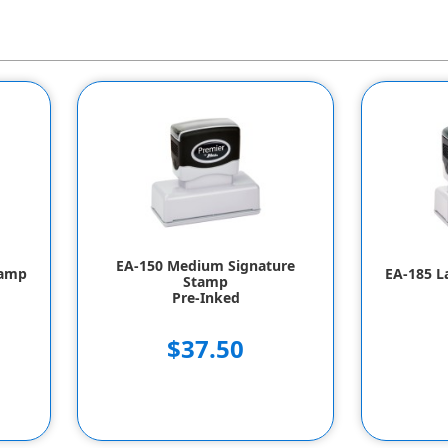
EA-150 Medium Signature
tamp
EA-185 L
Stamp
Pre-Inked
$37.50