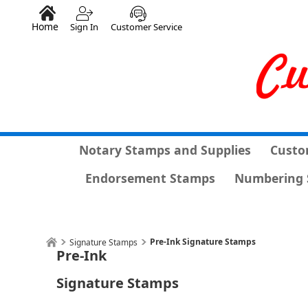
Home
Sign In
Customer Service
Notary Stamps and Supplies
Custo
Endorsement Stamps
Numbering 
Pre-Ink Signature Stamps
Signature Stamps
Pre-Ink
Signature Stamps