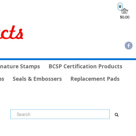
0
$0.00
gnature Stamps
BCSP Certification Products
ps
Seals & Embossers
Replacement Pads