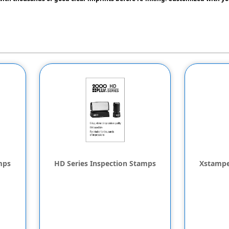
mps
HD Series Inspection Stamps
Xstampe