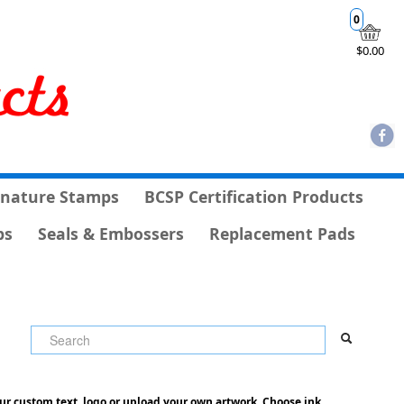
0
$0.00
gnature Stamps
BCSP Certification Products
ps
Seals & Embossers
Replacement Pads
ur custom text, logo or upload your own artwork. Choose ink