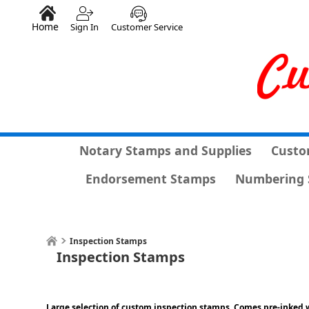
Home
Sign In
Customer Service
Notary Stamps and Supplies
Custo
Endorsement Stamps
Numbering 
Inspection Stamps
Inspection Stamps
Large selection of custom inspection stamps. Comes pre-inked w