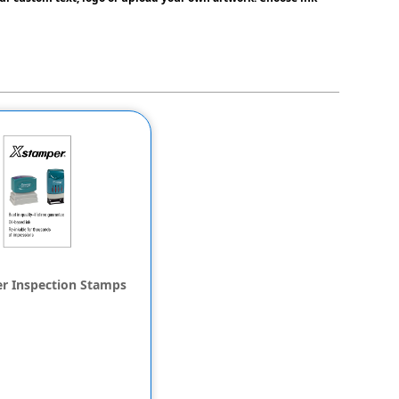
r Inspection Stamps