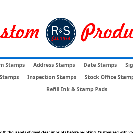
m Stamps
Address Stamps
Date Stamps
Si
Stamps
Inspection Stamps
Stock Office Stam
Refill Ink & Stamp Pads
ith thousands of good clear imprints before re-inking. Customized with yo