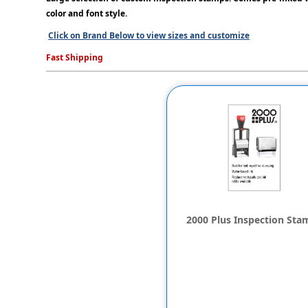
color and font style.
Click on Brand Below to view sizes and customize
Fast Shipping
2000 Plus Inspection Sta