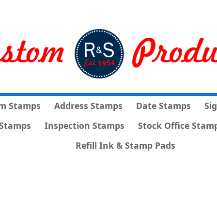
m Stamps
Address Stamps
Date Stamps
Si
Stamps
Inspection Stamps
Stock Office Stam
Refill Ink & Stamp Pads