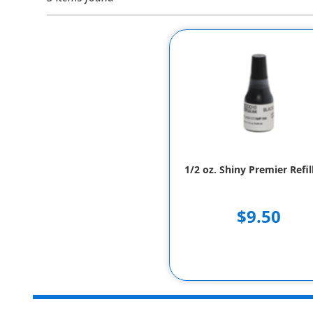
1/2 oz. Shiny Premier Refil
$9.50