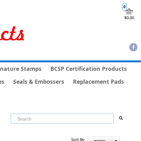
0
$0.00
gnature Stamps
BCSP Certification Products
ps
Seals & Embossers
Replacement Pads
Sort By
- none -