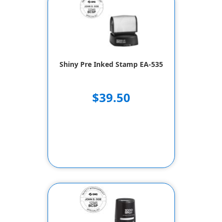
Shiny Pre Inked Stamp EA-535
$39.50