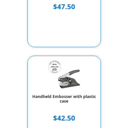
$47.50
Handheld Embosser with plastic
case
$42.50