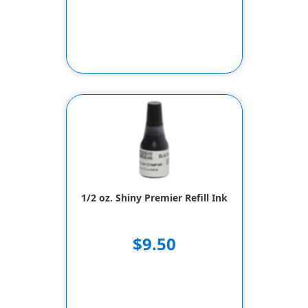
1/2 oz. Shiny Premier Refill Ink
$9.50