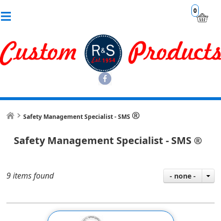
0
®
Safety Management Specialist - SMS
Safety Management Specialist - SMS
®
9 items found
- none -