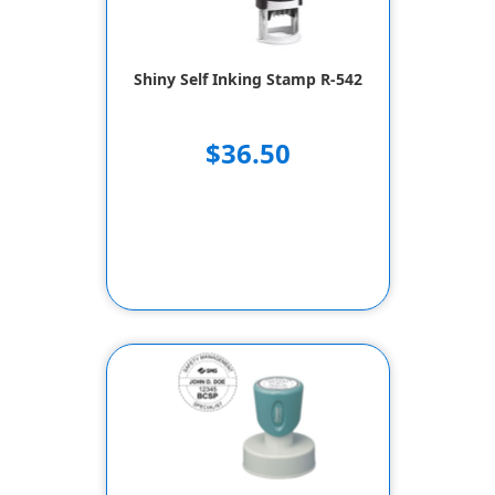
Shiny Self Inking Stamp R-542
$36.50