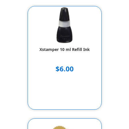
Xstamper 10 ml Refill Ink
$6.00