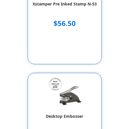
Xstamper Pre Inked Stamp N-53
$56.50
Desktop Embosser