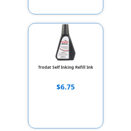
Trodat Self Inking Refill Ink
$6.75