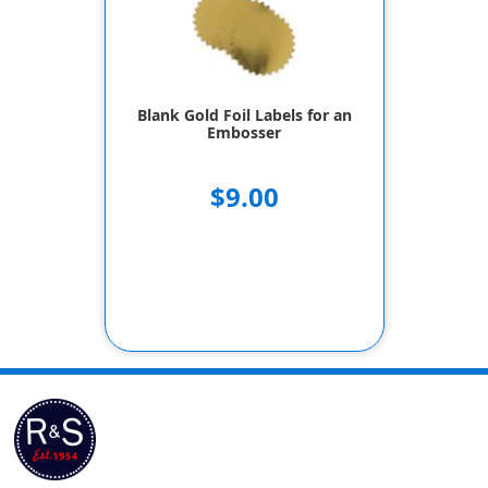
Blank Gold Foil Labels for an
Embosser
$9.00