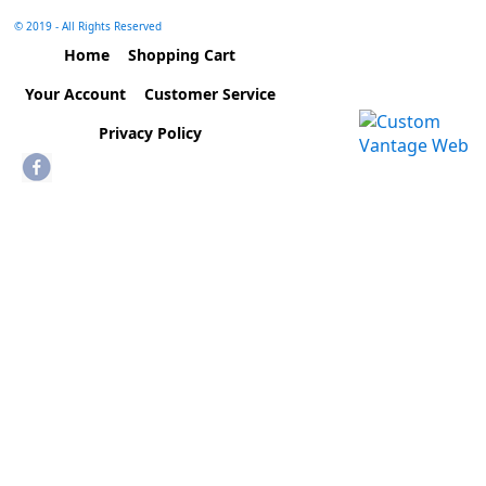
© 2019 - All Rights Reserved
Home
Shopping Cart
Your Account
Customer Service
Privacy Policy