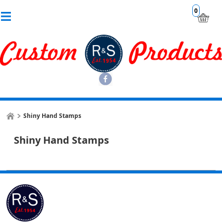
0
Shiny Hand Stamps
Shiny Hand Stamps