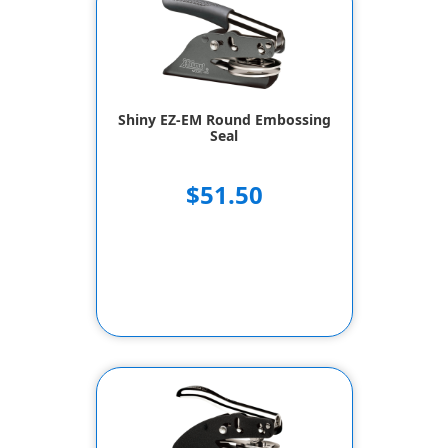
Shiny EZ-EM Round Embossing
Seal
$51.50