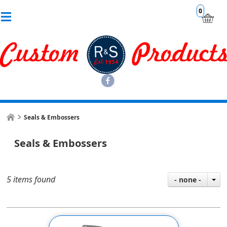
0
Seals & Embossers
Seals & Embossers
5 items found
- none -