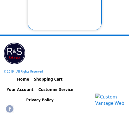
© 2019 - All Rights Reserved
Home
Shopping Cart
Your Account
Customer Service
Privacy Policy