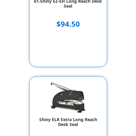
61.Shiny EZ-EH Long Reach Desk
Seal
$94.50
Shiny ELR Extra Long Reach
Desk Seal