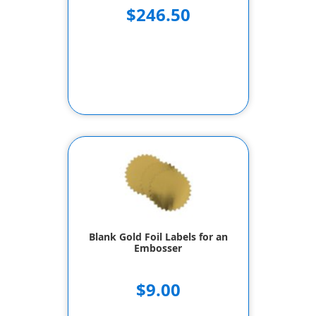
$246.50
Blank Gold Foil Labels for an
Embosser
$9.00