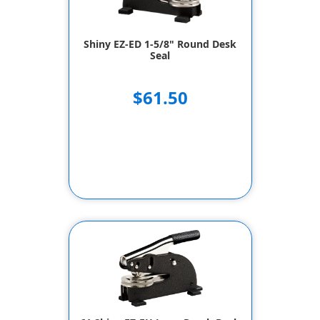
Shiny EZ-ED 1-5/8" Round Desk
Seal
$61.50