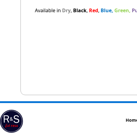
Available in
Dry
,
Black
,
Red
,
Blue,
Green,
Pu
Hom