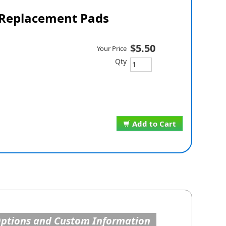
Replacement Pads
$5.50
Your Price
Qty
Add to Cart
Options and Custom Information