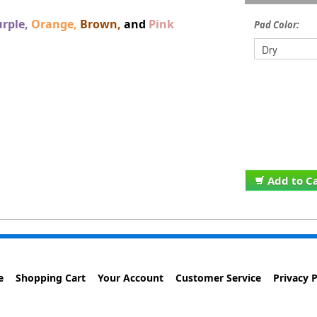
rple,
Orange,
Brown,
and
Pink
Pad Color:
Add to C
e
Shopping Cart
Your Account
Customer Service
Privacy P