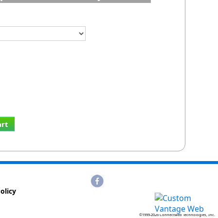
art
olicy
©1999-2026 Connectweb Technologies, Inc.