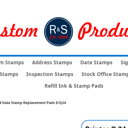
m Stamps
Address Stamps
Date Stamps
Si
Stamps
Inspection Stamps
Stock Office Stam
Refill Ink & Stamp Pads
24 Date Stamp Replacement Pads E/Q24