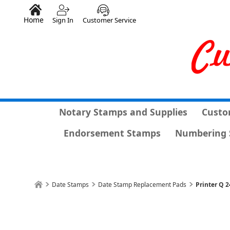
Home
Sign In
Customer Service
Notary Stamps and Supplies
Custo
Endorsement Stamps
Numbering 
Date Stamps
Date Stamp Replacement Pads
Printer Q 