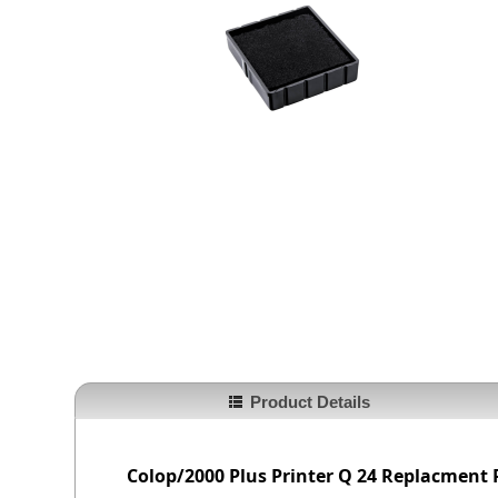
Product Details
Colop/2000 Plus
Printer Q 24
Replacment 