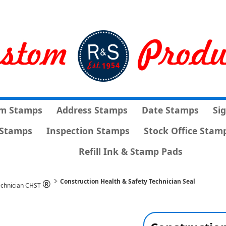
m Stamps
Address Stamps
Date Stamps
Si
Stamps
Inspection Stamps
Stock Office Stam
Refill Ink & Stamp Pads
®
Construction Health & Safety Technician Seal
Technician CHST