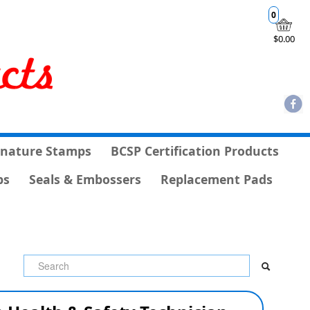
0
$0.00
gnature Stamps
BCSP Certification Products
ps
Seals & Embossers
Replacement Pads