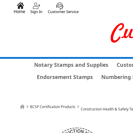
Home
Sign In
Customer Service
Notary Stamps and Supplies
Custo
Endorsement Stamps
Numbering 
BCSP Certification Products
Construction Health & Safety 