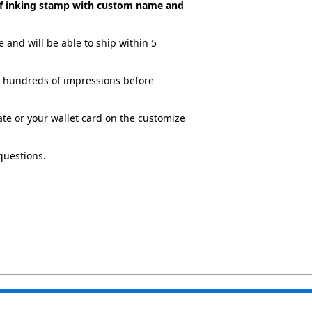
elf inking stamp with custom name and
 and will be able to ship within 5
ve hundreds of impressions before
cate or your wallet card on the customize
questions.