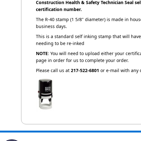
Construction Health & Safety Technician Seal s
certification number.
The R-40 stamp (1 5/8" diameter) is made in house
business days.
This is a standard self inking stamp that will ha
needing to be re-inked
NOTE
: You will need to upload either your certifi
page in order for us to complete your order.
Please call us at
217-522-6801
or e-mail with any 