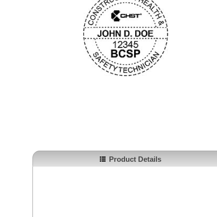
Product Details