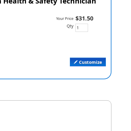
 Health & Safety Technician
$31.50
Your Price
Qty
Customize