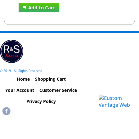
Add to Cart
© 2019 - All Rights Reserved
Home
Shopping Cart
Your Account
Customer Service
Privacy Policy