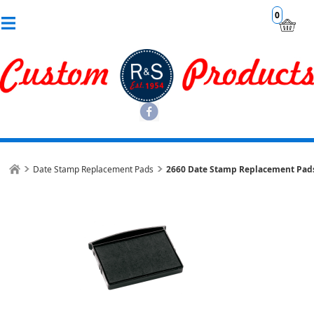
0
Date Stamp Replacement Pads
2660 Date Stamp Replacement Pad