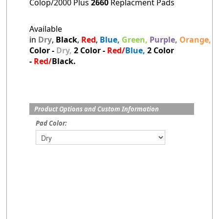
Colop/2000 Plus
2660
Replacment Pads
Available
in
Dry
,
Black
,
Red
,
Blue,
Green,
Purple,
Orange,
B
Color -
Dry,
2
Color -
Red/
Blue,
2 Color
-
Red/
Black.
Product Options and Custom Information
Pad Color: