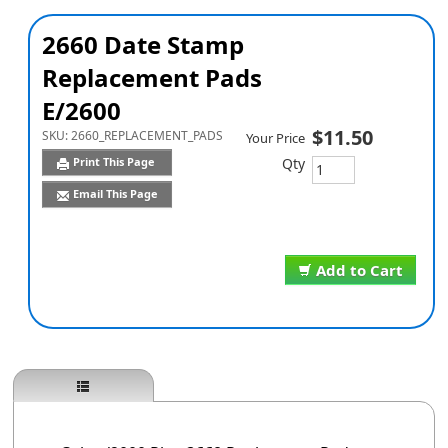
2660 Date Stamp
Replacement Pads
E/2600
$11.50
SKU:
2660_REPLACEMENT_PADS
Your Price
Qty
Print This Page
Email This Page
Add to Cart