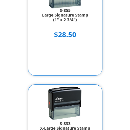
S-855
Large Signature Stamp
(1" x 2 3/4")
$28.50
S-833
X-Large Signature Stamp