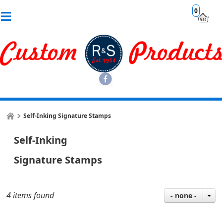
0
Self-Inking Signature Stamps
Self-Inking
Signature Stamps
4 items found
- none -