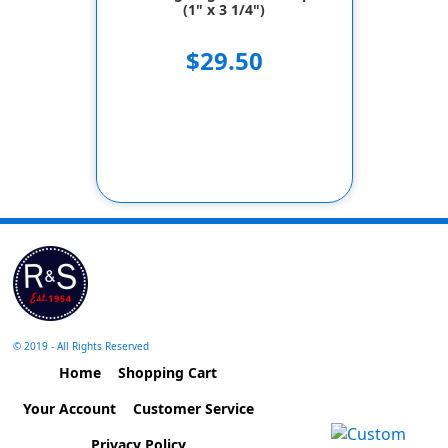
(1" x 3 1/4")
$29.50
© 2019 - All Rights Reserved
Home
Shopping Cart
Your Account
Customer Service
Privacy Policy