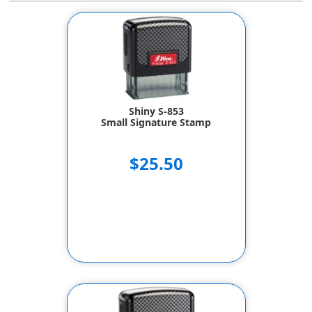
Shiny S-853
Small Signature Stamp
$25.50