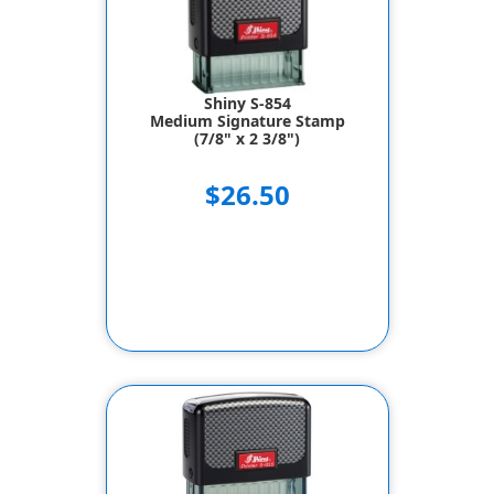
Shiny S-854
Medium Signature Stamp
(7/8" x 2 3/8")
$26.50