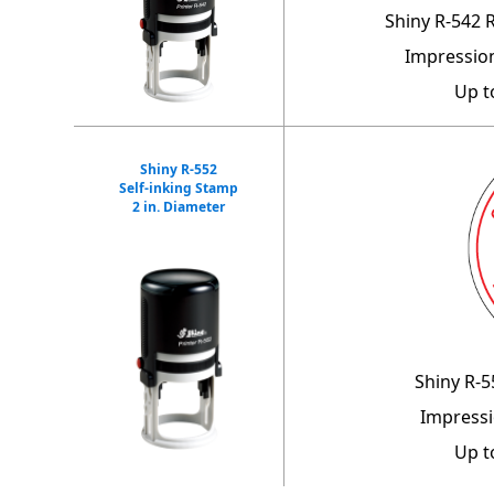
Shiny R-542 
Impression
Up t
Shiny R-552
Self-inking Stamp
2 in. Diameter
Shiny R-5
Impressi
Up t