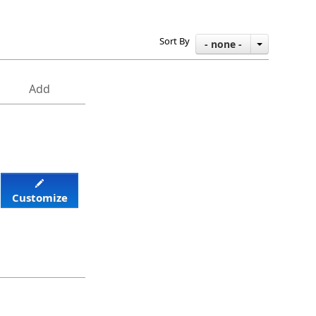
Sort By
- none -
Add
Customize