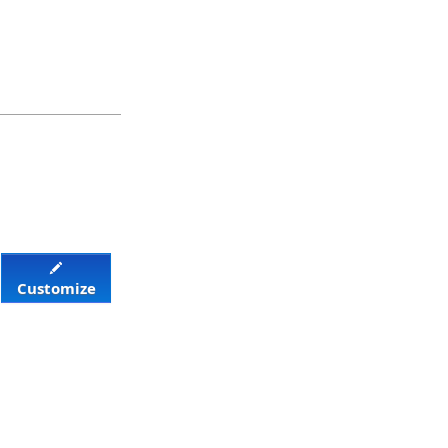
Customize