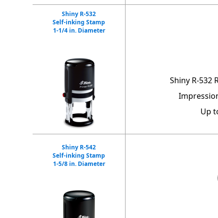
Shiny R-532
Self-inking Stamp
1-1/4 in. Diameter
Shiny R-532 
Impression
Up t
Shiny R-542
Self-inking Stamp
1-5/8 in. Diameter