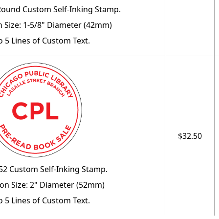
Round Custom Self-Inking Stamp.
 Size: 1-5/8" Diameter (42mm)
o 5 Lines of Custom Text.
$32.50
52 Custom Self-Inking Stamp.
on Size: 2" Diameter (52mm)
o 5 Lines of Custom Text.