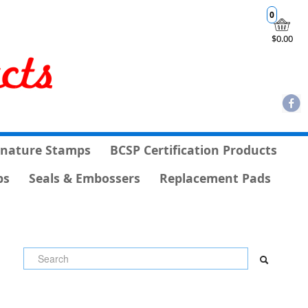
0
$0.00
gnature Stamps
BCSP Certification Products
ps
Seals & Embossers
Replacement Pads