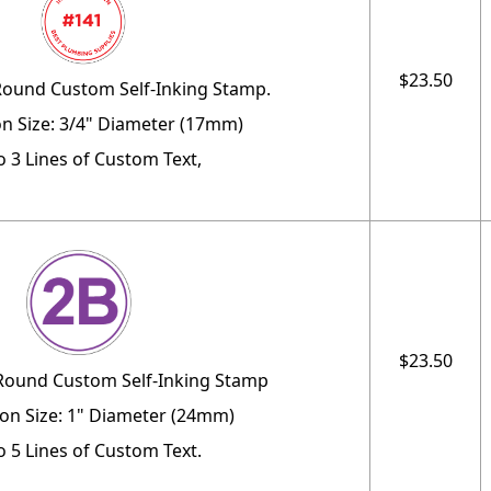
$23.50
Round Custom Self-Inking Stamp.
n Size: 3/4" Diameter (17mm)
o 3 Lines of Custom Text,
$23.50
 Round Custom Self-Inking Stamp
on Size: 1" Diameter (24mm)
o 5 Lines of Custom Text.