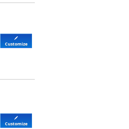
Customize
Customize