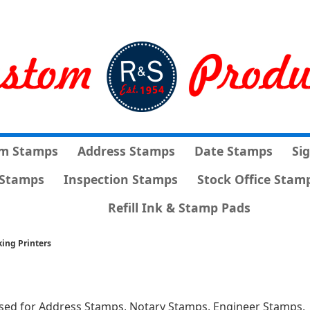
m Stamps
Address Stamps
Date Stamps
Si
Stamps
Inspection Stamps
Stock Office Stam
Refill Ink & Stamp Pads
king Printers
sed for Address Stamps, Notary Stamps, Engineer Stamps,