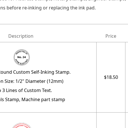
ns before re-inking or replacing the ink pad.
Description
Price
Round Custom Self-Inking Stamp.
$18.50
n Size: 1/2" Diameter (12mm)
o 3 Lines of Custom Text.
ials Stamp, Machine part stamp