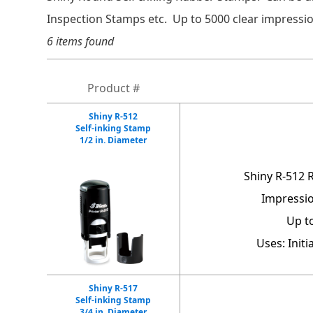
Inspection Stamps etc. Up to 5000 clear impressio
6 items found
Product #
Shiny R-512
Self-inking Stamp
1/2 in. Diameter
Shiny R-512 
Impressio
Up t
Uses: Init
Shiny R-517
Self-inking Stamp
3/4 in. Diameter