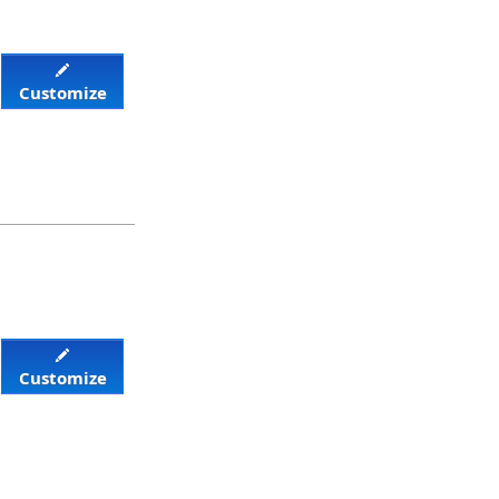
Customize
Customize