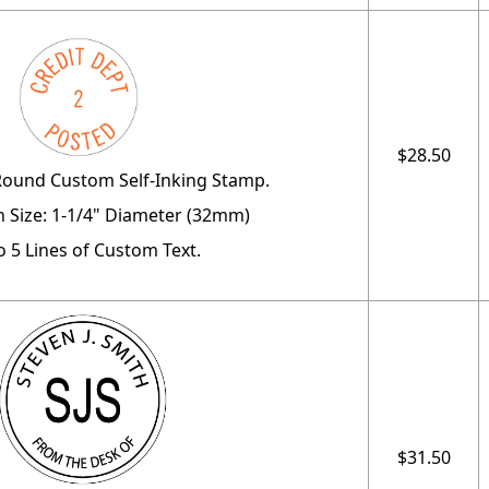
$28.50
Round Custom Self-Inking Stamp.
 Size: 1-1/4" Diameter (32mm)
o 5 Lines of Custom Text.
$31.50