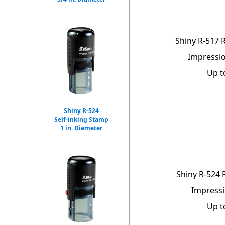
Shiny R-517 
Impressio
Up t
Shiny R-524
Self-inking Stamp
1 in. Diameter
Shiny R-524
Impressi
Up t