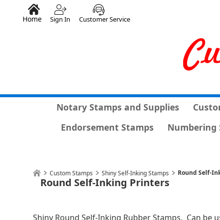
Home
Sign In
Customer Service
Notary Stamps and Supplies
Custo
Endorsement Stamps
Numbering 
Round Self-In
Custom Stamps
Shiny Self-Inking Stamps
Round Self-Inking Printers
Shiny Round Self-Inking Rubber Stamps. Can be u