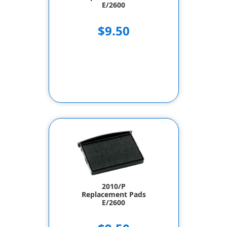
E/2600
$9.50
2010/P
Replacement Pads
E/2600