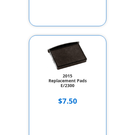
2015
Replacement Pads
E/2300
$7.50