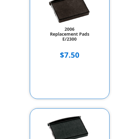
2006
Replacement Pads
E/2300
$7.50