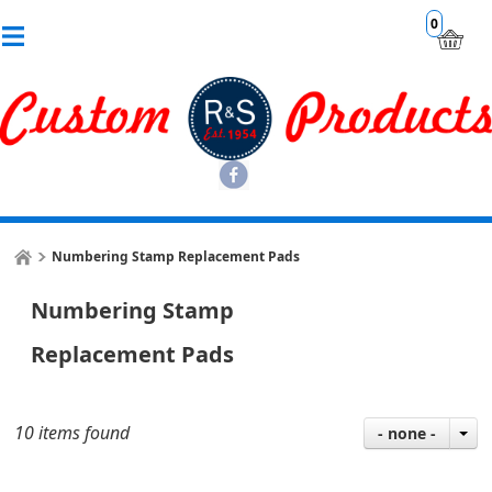
0
Numbering Stamp Replacement Pads
Numbering Stamp
Replacement Pads
10 items found
- none -