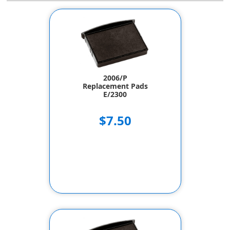
2006/P
Replacement Pads
E/2300
$7.50