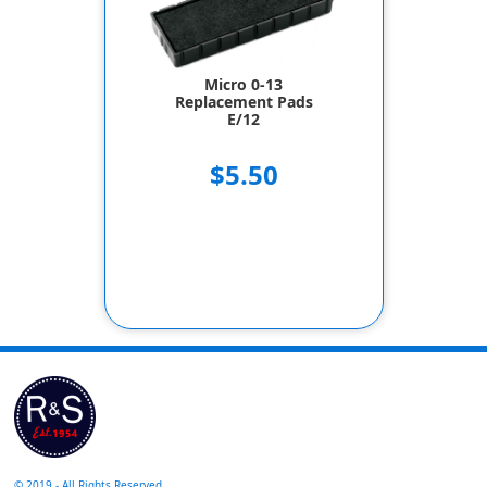
Micro 0-13
Replacement Pads
E/12
$5.50
© 2019 - All Rights Reserved