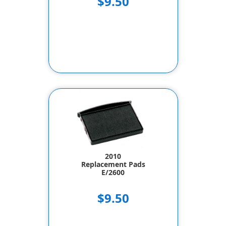
$9.50
2010
Replacement Pads
E/2600
$9.50