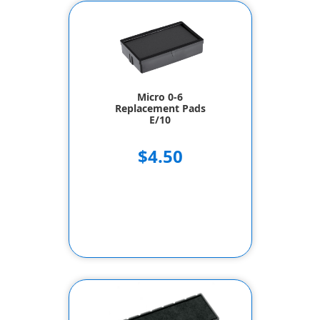
Micro 0-6
Replacement Pads
E/10
$4.50