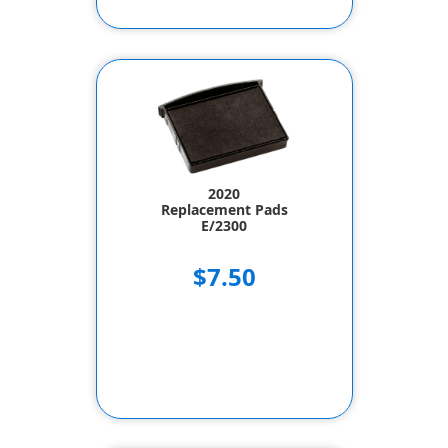
2020
Replacement Pads
E/2300
$7.50