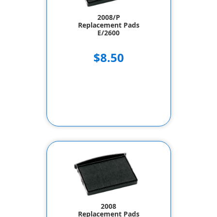
2008/P
Replacement Pads
E/2600
$8.50
2008
Replacement Pads