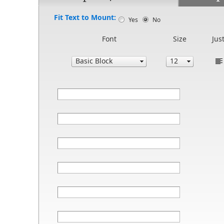
Fit Text to Mount:
Yes
No
Font
Size
Just