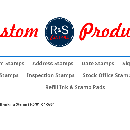
m Stamps
Address Stamps
Date Stamps
Si
Stamps
Inspection Stamps
Stock Office Stam
Refill Ink & Stamp Pads
lf-inking Stamp (1-5/8" X 1-5/8")