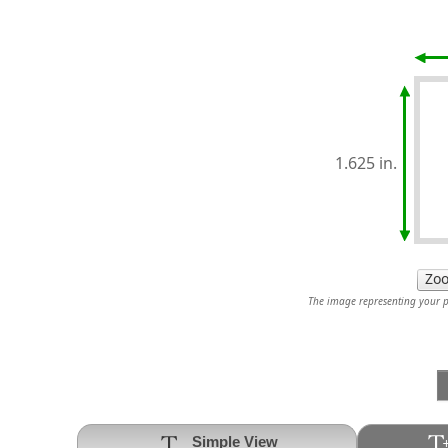
1.625 in.
The image representing your pr
Simple View