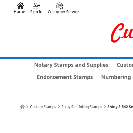
Home
Sign In
Customer Service
Notary Stamps and Supplies
Custo
Endorsement Stamps
Numbering 
Custom Stamps
Shiny Self-Inking Stamps
Shiny S-542 Se