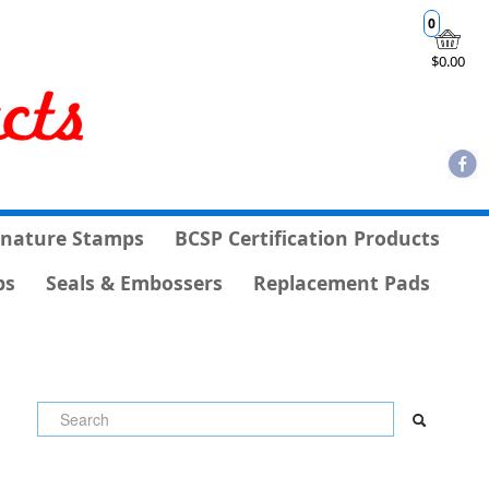
0
$0.00
gnature Stamps
BCSP Certification Products
ps
Seals & Embossers
Replacement Pads