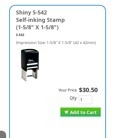
Shiny S-542
Self-inking Stamp
(1-5/8" X 1-5/8")
S-542
Impression Size: 1-5/8" X 1-5/8" (42 x 42mm)
$30.50
Your Price
Qty
Add to Cart