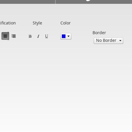
ification
Style
Color
Border