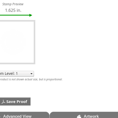
Stamp Preview
1.625 in.
oduct is not shown actual size, but is proportional.
Save Proof
Advanced View
Artwork