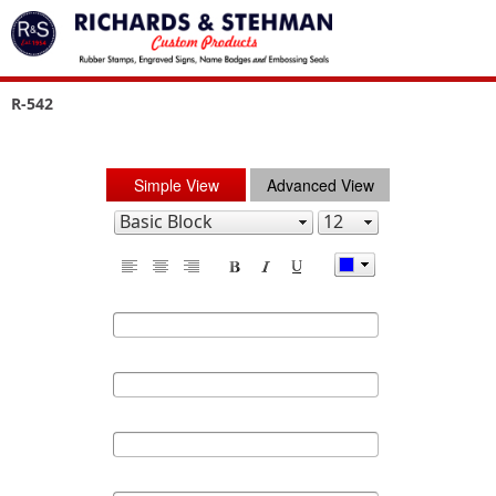
R-542
Simple View
Advanced View