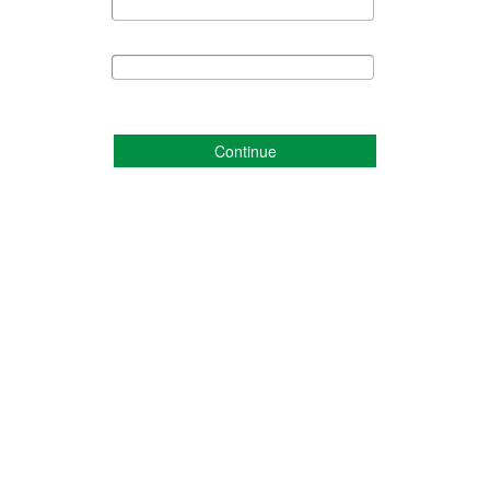
Continue